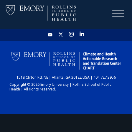
HOME
CHART
1518 Clifton Rd. NE | Atlanta, GA 30122 USA | 404.727.3956
DASHBOARD
Copyright © 2026 Emory University | Rollins School of Public
Health | All rights reserved.
NEWS