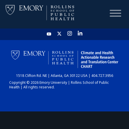
HOME
CHART
1518 Clifton Rd. NE | Atlanta, GA 30122 USA | 404.727.3956
DASHBOARD
Copyright © 2026 Emory University | Rollins School of Public
Health | All rights reserved.
NEWS