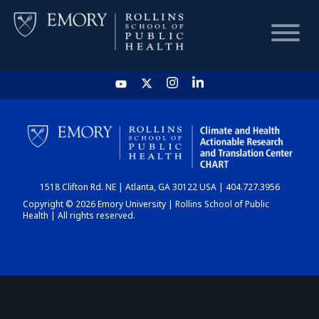
HOME
CHART
1518 Clifton Rd. NE | Atlanta, GA 30122 USA | 404.727.3956
DASHBOARD
Copyright © 2026 Emory University | Rollins School of Public
Health | All rights reserved.
NEWS