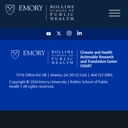
HOME
CHART
1518 Clifton Rd. NE | Atlanta, GA 30122 USA | 404.727.3956
DASHBOARD
Copyright © 2026 Emory University | Rollins School of Public
Health | All rights reserved.
NEWS