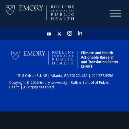
HOME
CHART
1518 Clifton Rd. NE | Atlanta, GA 30122 USA | 404.727.3956
DASHBOARD
Copyright © 2026 Emory University | Rollins School of Public
Health | All rights reserved.
NEWS