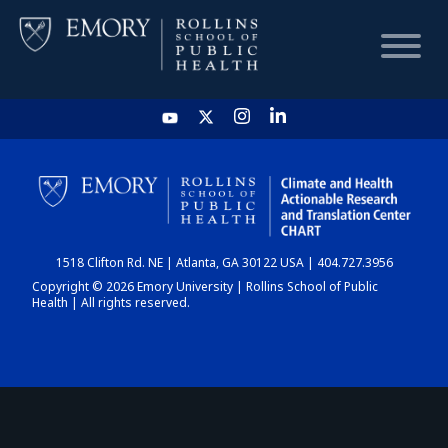
HOME
CHART
1518 Clifton Rd. NE | Atlanta, GA 30122 USA | 404.727.3956
DASHBOARD
Copyright © 2026 Emory University | Rollins School of Public
Health | All rights reserved.
NEWS