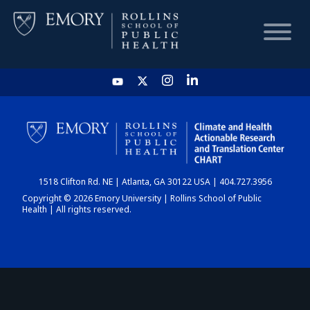
HOME
CHART
1518 Clifton Rd. NE | Atlanta, GA 30122 USA | 404.727.3956
DASHBOARD
Copyright © 2026 Emory University | Rollins School of Public
Health | All rights reserved.
NEWS