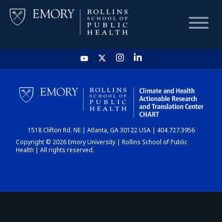
HOME
CHART
1518 Clifton Rd. NE | Atlanta, GA 30122 USA | 404.727.3956
DASHBOARD
Copyright © 2026 Emory University | Rollins School of Public
Health | All rights reserved.
NEWS