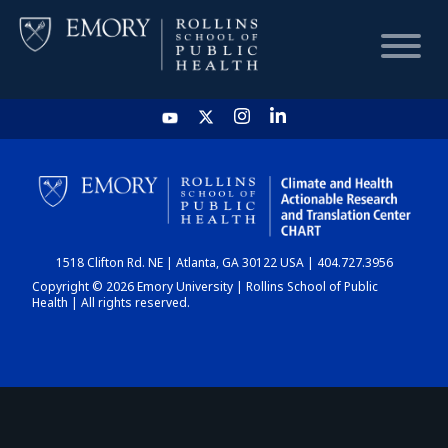
HOME
CHART
1518 Clifton Rd. NE | Atlanta, GA 30122 USA | 404.727.3956
DASHBOARD
Copyright © 2026 Emory University | Rollins School of Public
Health | All rights reserved.
NEWS