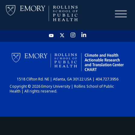
HOME
CHART
1518 Clifton Rd. NE | Atlanta, GA 30122 USA | 404.727.3956
DASHBOARD
Copyright © 2026 Emory University | Rollins School of Public
Health | All rights reserved.
NEWS