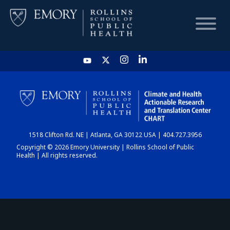
HOME
CHART
1518 Clifton Rd. NE | Atlanta, GA 30122 USA | 404.727.3956
DASHBOARD
Copyright © 2026 Emory University | Rollins School of Public
Health | All rights reserved.
NEWS