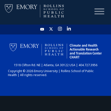
HOME
CHART
1518 Clifton Rd. NE | Atlanta, GA 30122 USA | 404.727.3956
DASHBOARD
Copyright © 2026 Emory University | Rollins School of Public
Health | All rights reserved.
NEWS