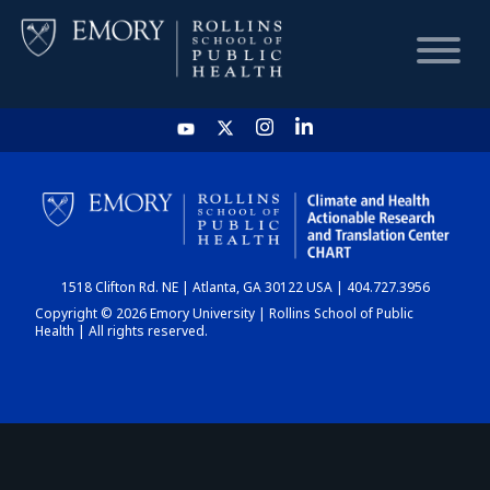
HOME
CHART
1518 Clifton Rd. NE | Atlanta, GA 30122 USA | 404.727.3956
DASHBOARD
Copyright © 2026 Emory University | Rollins School of Public
Health | All rights reserved.
NEWS