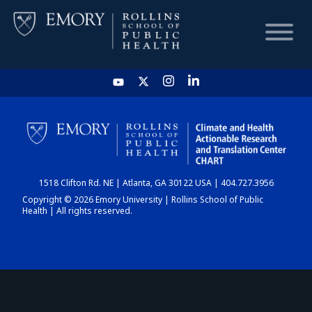
HOME
CHART
1518 Clifton Rd. NE | Atlanta, GA 30122 USA | 404.727.3956
DASHBOARD
Copyright © 2026 Emory University | Rollins School of Public
Health | All rights reserved.
NEWS