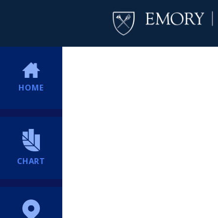
HOME
CHART