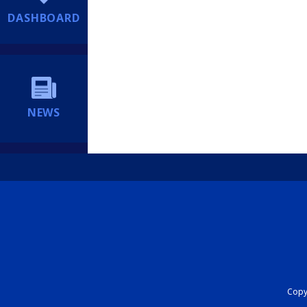
DASHBOARD
NEWS
Copyr