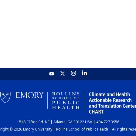
1518 Clifton Rd. NE | Atlanta, GA 30122 USA | 404.727.3956
ight © 2026 Emory University | Rollins School of Public Health | All rights res