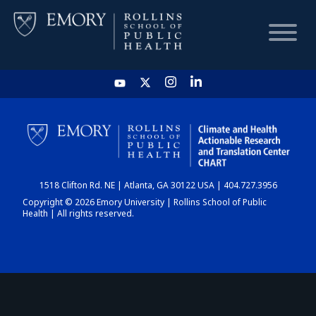
HOME
CHART
1518 Clifton Rd. NE | Atlanta, GA 30122 USA | 404.727.3956
DASHBOARD
Copyright © 2026 Emory University | Rollins School of Public
Health | All rights reserved.
NEWS