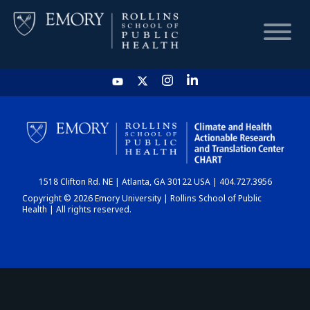
HOME
CHART
1518 Clifton Rd. NE | Atlanta, GA 30122 USA | 404.727.3956
DASHBOARD
Copyright © 2026 Emory University | Rollins School of Public
Health | All rights reserved.
NEWS