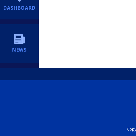
DASHBOARD
NEWS
Copyr