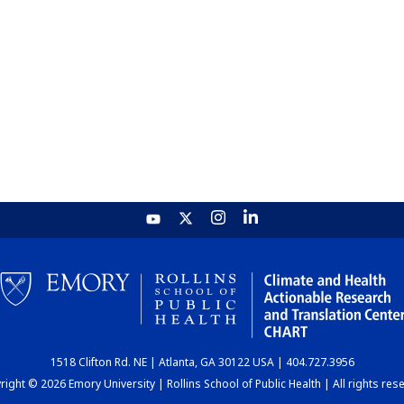
1518 Clifton Rd. NE | Atlanta, GA 30122 USA | 404.727.3956
ight © 2026 Emory University | Rollins School of Public Health | All rights res