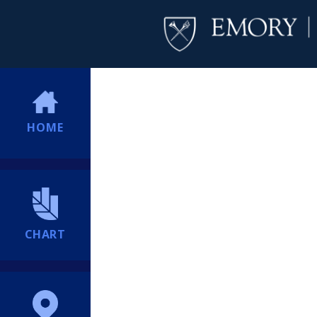
HOME
CHART