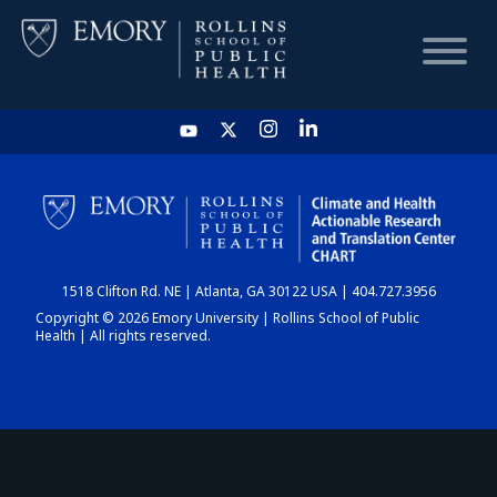
HOME
CHART
1518 Clifton Rd. NE | Atlanta, GA 30122 USA | 404.727.3956
DASHBOARD
Copyright © 2026 Emory University | Rollins School of Public
Health | All rights reserved.
NEWS