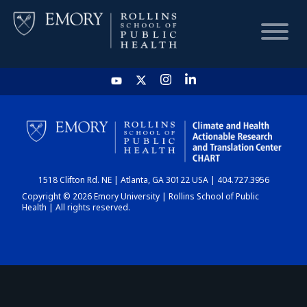
HOME
CHART
1518 Clifton Rd. NE | Atlanta, GA 30122 USA | 404.727.3956
DASHBOARD
Copyright © 2026 Emory University | Rollins School of Public
Health | All rights reserved.
NEWS