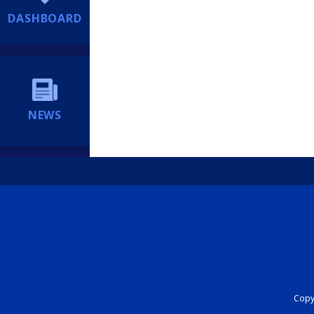
DASHBOARD
NEWS
Copyr