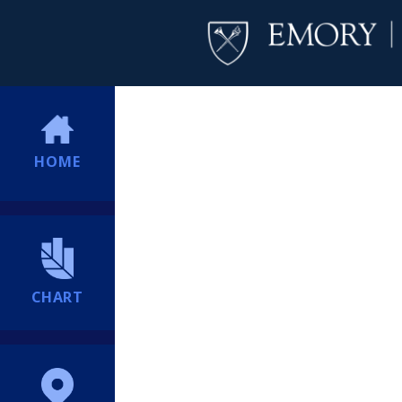
HOME
CHART