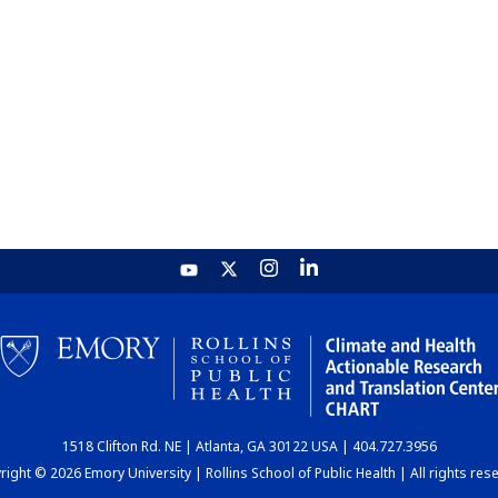
1518 Clifton Rd. NE | Atlanta, GA 30122 USA | 404.727.3956
ight © 2026 Emory University | Rollins School of Public Health | All rights res