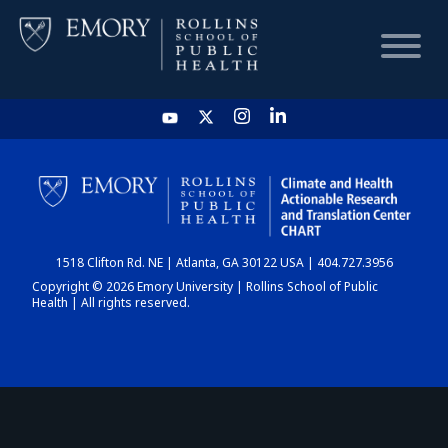
HOME
CHART
1518 Clifton Rd. NE | Atlanta, GA 30122 USA | 404.727.3956
DASHBOARD
Copyright © 2026 Emory University | Rollins School of Public
Health | All rights reserved.
NEWS