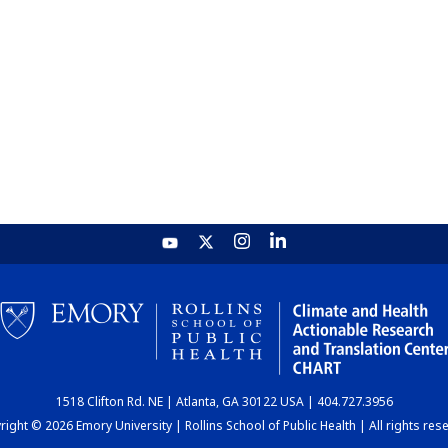
1518 Clifton Rd. NE | Atlanta, GA 30122 USA | 404.727.3956
ight © 2026 Emory University | Rollins School of Public Health | All rights res