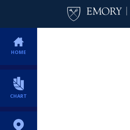
HOME
CHART