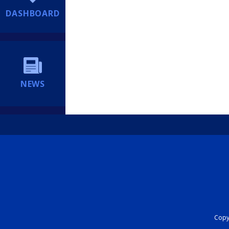
DASHBOARD
NEWS
Copyr