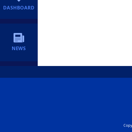
DASHBOARD
NEWS
Copyr