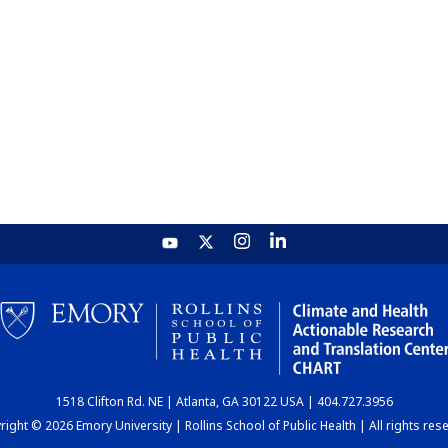
1518 Clifton Rd. NE | Atlanta, GA 30122 USA | 404.727.3956
ight © 2026 Emory University | Rollins School of Public Health | All rights res