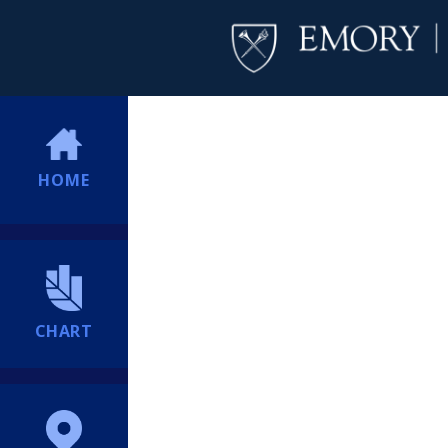
HOME
CHART