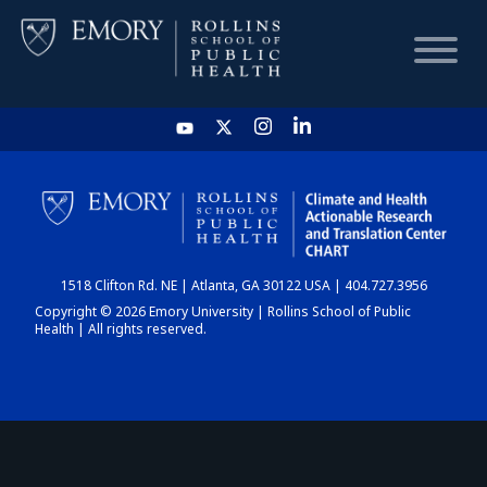
HOME
CHART
1518 Clifton Rd. NE | Atlanta, GA 30122 USA | 404.727.3956
DASHBOARD
Copyright © 2026 Emory University | Rollins School of Public
Health | All rights reserved.
NEWS