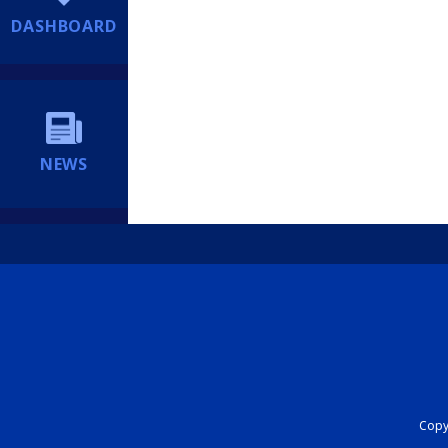
DASHBOARD
NEWS
Copyr