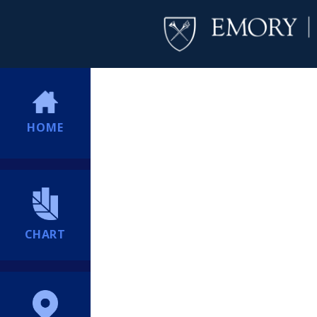
HOME
CHART