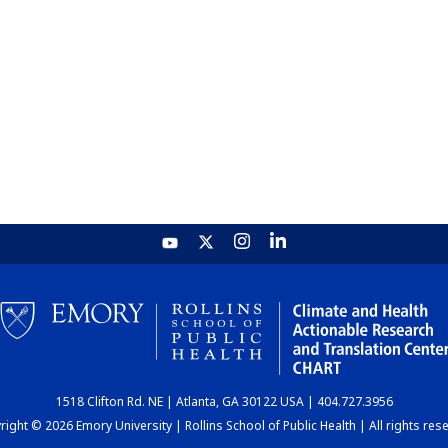
1518 Clifton Rd. NE | Atlanta, GA 30122 USA | 404.727.3956
ight © 2026 Emory University | Rollins School of Public Health | All rights res