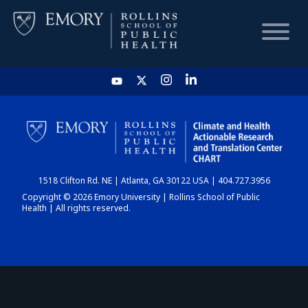
HOME
CHART
1518 Clifton Rd. NE | Atlanta, GA 30122 USA | 404.727.3956
DASHBOARD
Copyright © 2026 Emory University | Rollins School of Public
Health | All rights reserved.
NEWS