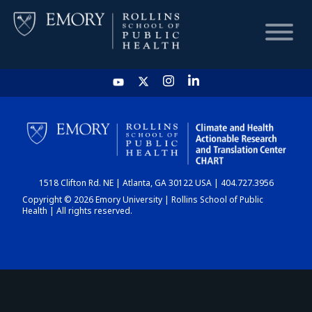
HOME
CHART
1518 Clifton Rd. NE | Atlanta, GA 30122 USA | 404.727.3956
DASHBOARD
Copyright © 2026 Emory University | Rollins School of Public
Health | All rights reserved.
NEWS