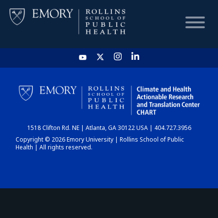
HOME
CHART
1518 Clifton Rd. NE | Atlanta, GA 30122 USA | 404.727.3956
DASHBOARD
Copyright © 2026 Emory University | Rollins School of Public
Health | All rights reserved.
NEWS