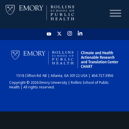
HOME
CHART
1518 Clifton Rd. NE | Atlanta, GA 30122 USA | 404.727.3956
DASHBOARD
Copyright © 2026 Emory University | Rollins School of Public
Health | All rights reserved.
NEWS