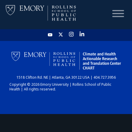
HOME
CHART
1518 Clifton Rd. NE | Atlanta, GA 30122 USA | 404.727.3956
DASHBOARD
Copyright © 2026 Emory University | Rollins School of Public
Health | All rights reserved.
NEWS