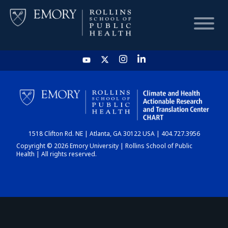
HOME
CHART
1518 Clifton Rd. NE | Atlanta, GA 30122 USA | 404.727.3956
DASHBOARD
Copyright © 2026 Emory University | Rollins School of Public
Health | All rights reserved.
NEWS