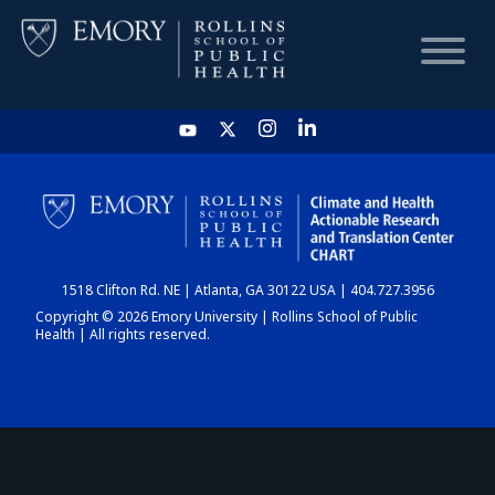
HOME
CHART
1518 Clifton Rd. NE | Atlanta, GA 30122 USA | 404.727.3956
DASHBOARD
Copyright © 2026 Emory University | Rollins School of Public
Health | All rights reserved.
NEWS