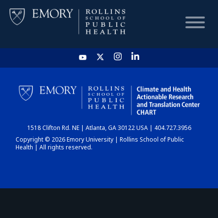
HOME
CHART
1518 Clifton Rd. NE | Atlanta, GA 30122 USA | 404.727.3956
DASHBOARD
Copyright © 2026 Emory University | Rollins School of Public
Health | All rights reserved.
NEWS