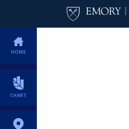
HOME
CHART