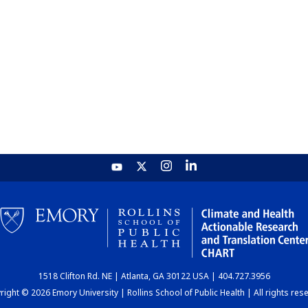
1518 Clifton Rd. NE | Atlanta, GA 30122 USA | 404.727.3956
ight © 2026 Emory University | Rollins School of Public Health | All rights res