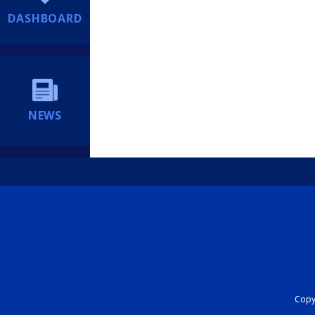
DASHBOARD
NEWS
Copyr