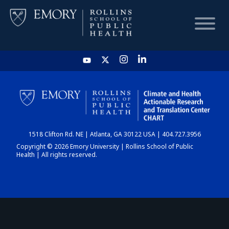
HOME
CHART
1518 Clifton Rd. NE | Atlanta, GA 30122 USA | 404.727.3956
DASHBOARD
Copyright © 2026 Emory University | Rollins School of Public
Health | All rights reserved.
NEWS