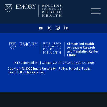
HOME
CHART
1518 Clifton Rd. NE | Atlanta, GA 30122 USA | 404.727.3956
DASHBOARD
Copyright © 2026 Emory University | Rollins School of Public
Health | All rights reserved.
NEWS