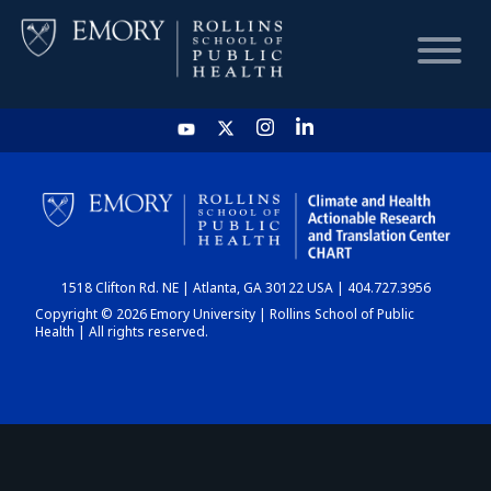
HOME
CHART
1518 Clifton Rd. NE | Atlanta, GA 30122 USA | 404.727.3956
DASHBOARD
Copyright © 2026 Emory University | Rollins School of Public
Health | All rights reserved.
NEWS