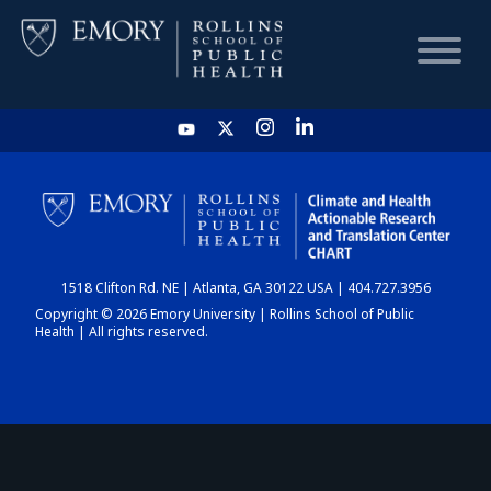
HOME
CHART
1518 Clifton Rd. NE | Atlanta, GA 30122 USA | 404.727.3956
DASHBOARD
Copyright © 2026 Emory University | Rollins School of Public
Health | All rights reserved.
NEWS