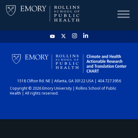
HOME
CHART
1518 Clifton Rd. NE | Atlanta, GA 30122 USA | 404.727.3956
DASHBOARD
Copyright © 2026 Emory University | Rollins School of Public
Health | All rights reserved.
NEWS