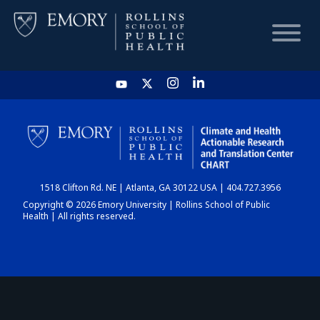
HOME
CHART
1518 Clifton Rd. NE | Atlanta, GA 30122 USA | 404.727.3956
DASHBOARD
Copyright © 2026 Emory University | Rollins School of Public
Health | All rights reserved.
NEWS