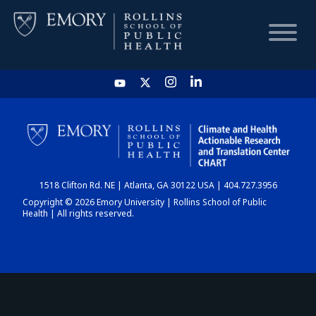
HOME
CHART
1518 Clifton Rd. NE | Atlanta, GA 30122 USA | 404.727.3956
DASHBOARD
Copyright © 2026 Emory University | Rollins School of Public
Health | All rights reserved.
NEWS