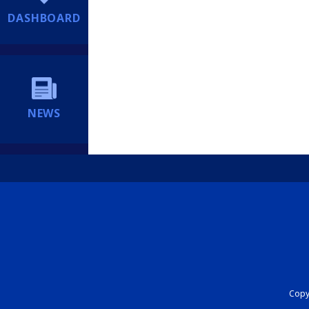
DASHBOARD
NEWS
Copyr