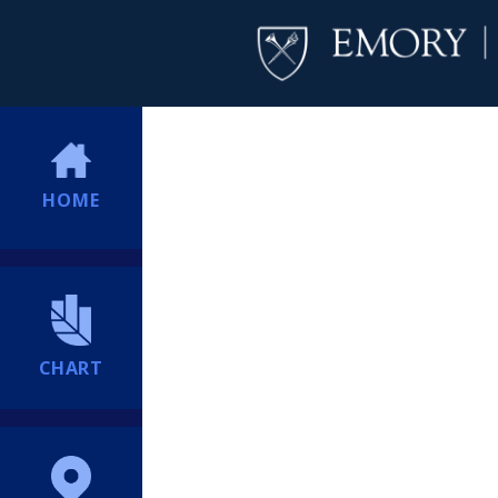
HOME
CHART