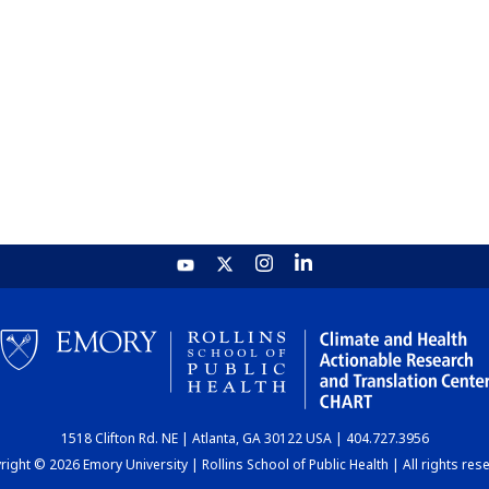
1518 Clifton Rd. NE | Atlanta, GA 30122 USA | 404.727.3956
ight © 2026 Emory University | Rollins School of Public Health | All rights res