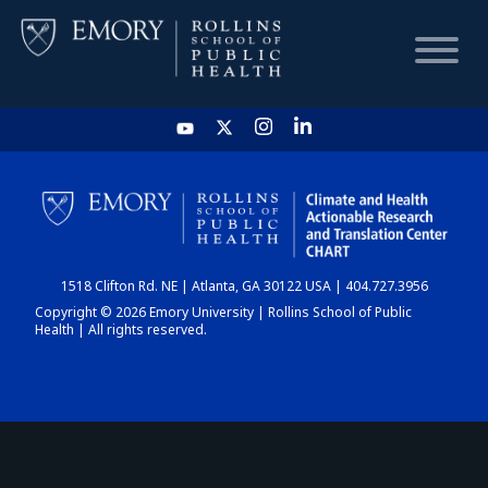
HOME
CHART
1518 Clifton Rd. NE | Atlanta, GA 30122 USA | 404.727.3956
DASHBOARD
Copyright © 2026 Emory University | Rollins School of Public
Health | All rights reserved.
NEWS