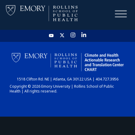
HOME
CHART
1518 Clifton Rd. NE | Atlanta, GA 30122 USA | 404.727.3956
DASHBOARD
Copyright © 2026 Emory University | Rollins School of Public
Health | All rights reserved.
NEWS