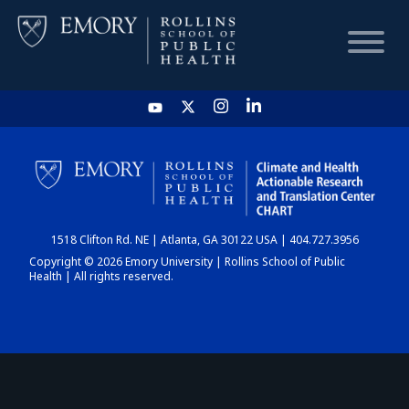
HOME
CHART
1518 Clifton Rd. NE | Atlanta, GA 30122 USA | 404.727.3956
DASHBOARD
Copyright © 2026 Emory University | Rollins School of Public
Health | All rights reserved.
NEWS