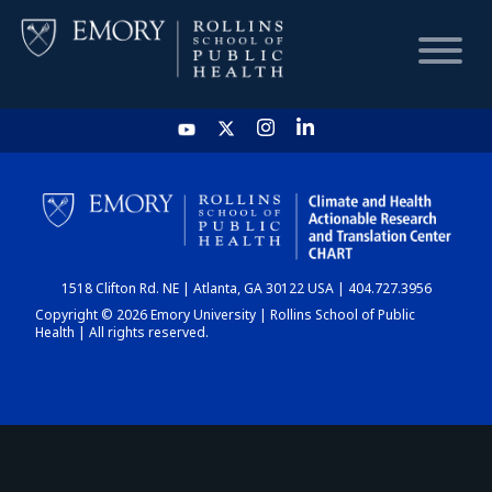
HOME
CHART
1518 Clifton Rd. NE | Atlanta, GA 30122 USA | 404.727.3956
DASHBOARD
Copyright © 2026 Emory University | Rollins School of Public
Health | All rights reserved.
NEWS