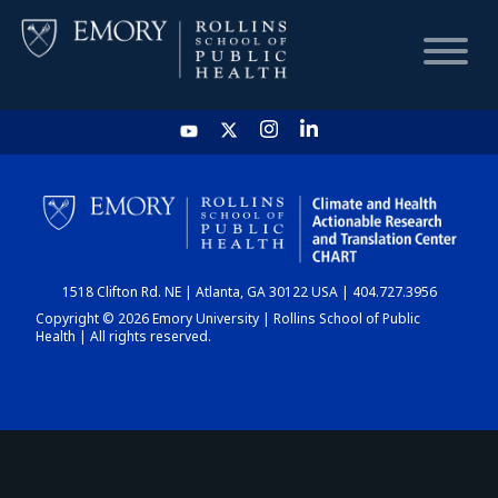
HOME
CHART
1518 Clifton Rd. NE | Atlanta, GA 30122 USA | 404.727.3956
DASHBOARD
Copyright © 2026 Emory University | Rollins School of Public
Health | All rights reserved.
NEWS