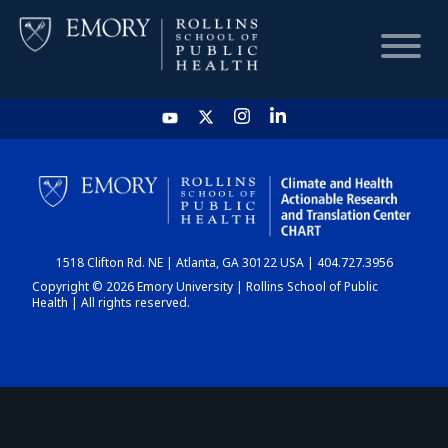
HOME
CHART
1518 Clifton Rd. NE | Atlanta, GA 30122 USA | 404.727.3956
DASHBOARD
Copyright © 2026 Emory University | Rollins School of Public
Health | All rights reserved.
NEWS