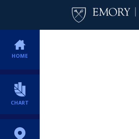
HOME
CHART