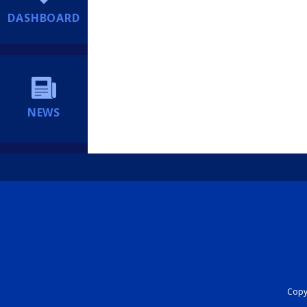
DASHBOARD
NEWS
Copyr