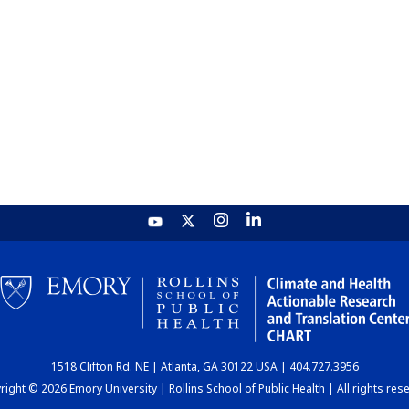
1518 Clifton Rd. NE | Atlanta, GA 30122 USA | 404.727.3956
ight © 2026 Emory University | Rollins School of Public Health | All rights res